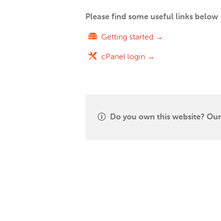
Please find some useful links below
Getting started →
cPanel login →
Do you own this website? Our 