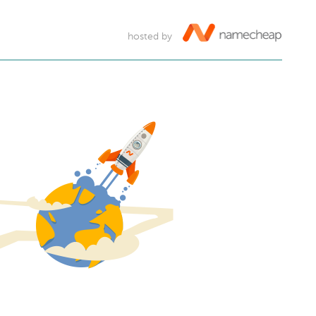
hosted by