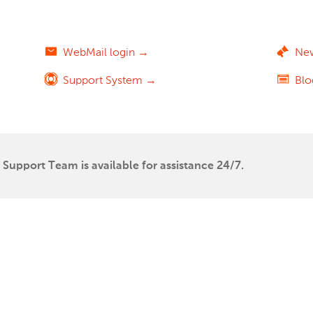
WebMail login →
Ne
Support System →
Bl
Support Team is available for assistance 24/7.