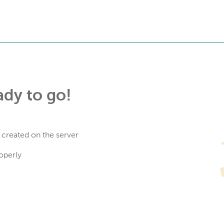
ady to go!
 created on the server
operly