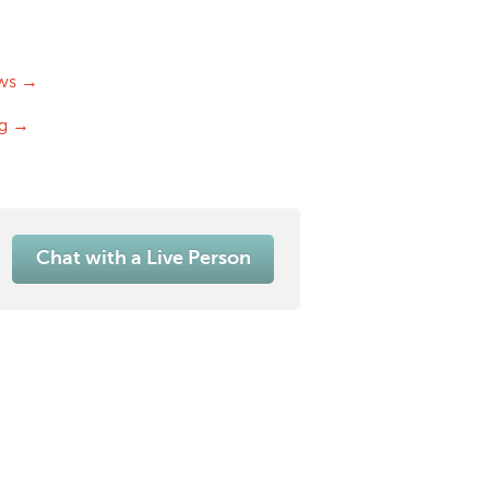
ws →
og →
Chat with a Live Person