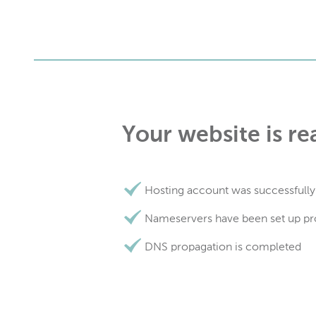
Your website is re
Hosting account was successfully
Nameservers have been set up pr
DNS propagation is completed